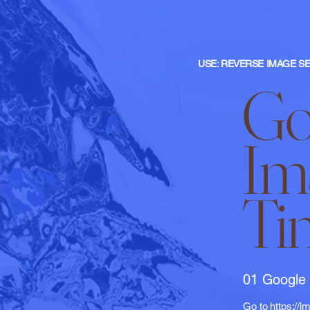
USE: REVERSE IMAGE SE
Go
Im
Ti
01 Google
Go to
https://