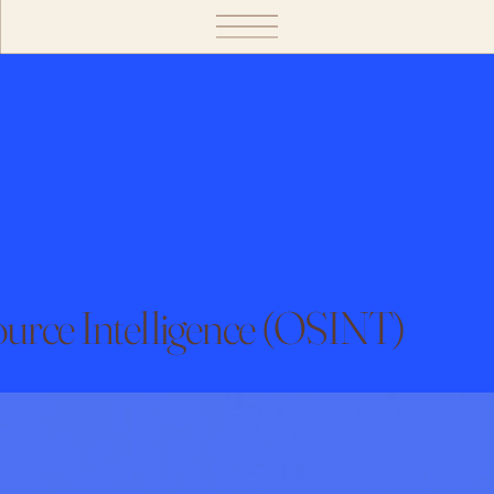
urce Intelligence (OSINT)