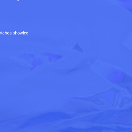
matches showing