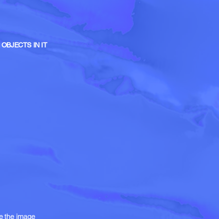
OBJECTS IN IT
te the image