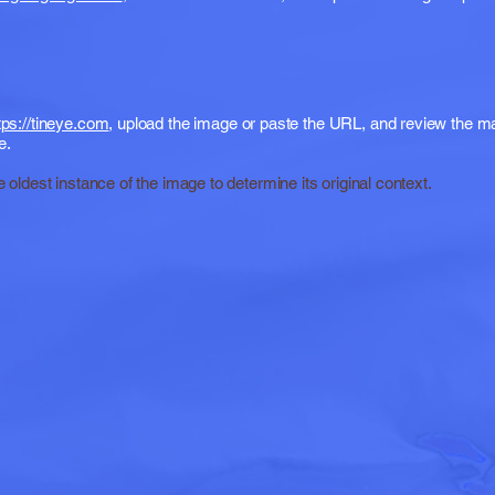
tps://tineye.com
, upload the image or paste the URL, and review the 
e.
e oldest instance of the image to determine its original context.