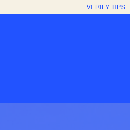
VERIFY TIPS