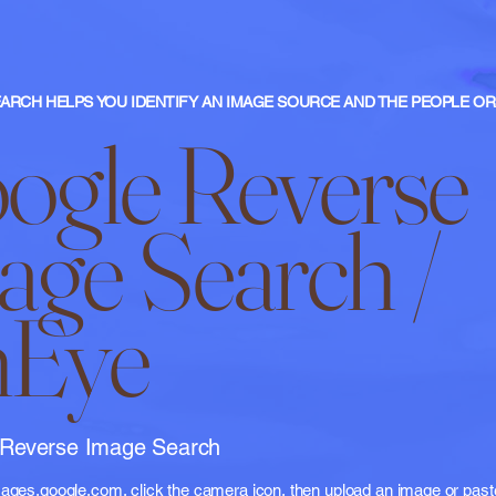
ARCH HELPS YOU IDENTIFY AN IMAGE SOURCE AND THE PEOPLE OR 
ogle Reverse
age Search /
nEye
 Reverse Image Search
images.google.com
, click the camera icon, then upload an image or pas