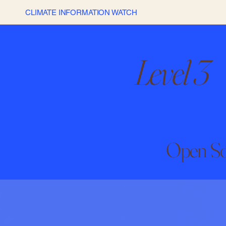
CLIMATE INFORMATION WATCH
Level 3
Open So