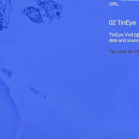
URL.
02 TinEye
TinEye: Visit
ht
date and sourc
Tip: Look for th