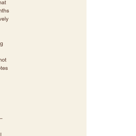
hat 
nths 
vely 
g 
not 
tes 
– 
l 