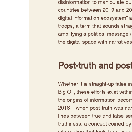
disinformation to manipulate publ
countries between 2019 and 2020
digital information ecosystem” a
troops, a term that sounds straig
amplifying a political message (
the digital space with narratives
Post-truth and post
Whether it is straight-up false 
Big Oil, these efforts exist wi
the origins of information becom
2016 – when post-truth was nam
lines between true and false se
truthiness, a concept coined by
information that feels true, even i