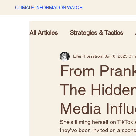
CLIMATE INFORMATION WATCH
All Articles
Strategies & Tactics
Ellen Forsström
Jun 6, 2025
3 m
From Prank
The Hidden
Media Infl
S
he’s filming herself on TikTok
they’ve been invited on a sponso