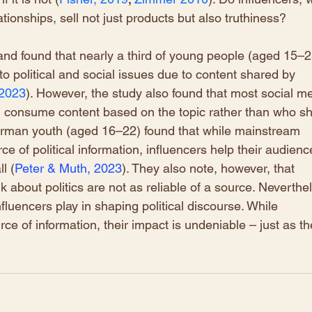
tionships, sell not just products but also truthiness?
nd found that nearly a third of young people (aged 15–2
o political and social issues due to content shared by 
 2023
). However, the study also found that most social me
5, consume content based on the topic rather than who sh
German youth (aged 16–22) found that while mainstream 
 of political information, influencers help their audienc
l (
Peter & Muth, 2023
)
. They also note, however, that 
k about politics are not as reliable of a source. Neverthel
nfluencers play in shaping political discourse. While 
ce of information, their impact is undeniable – just as the