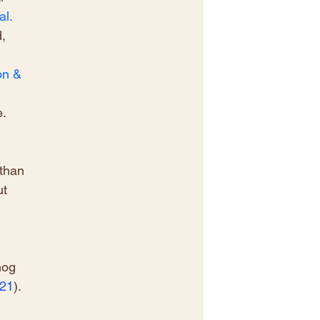
l. 
, 
n & 
. 
 
than 
t 
 
mog 
021
)
.
 