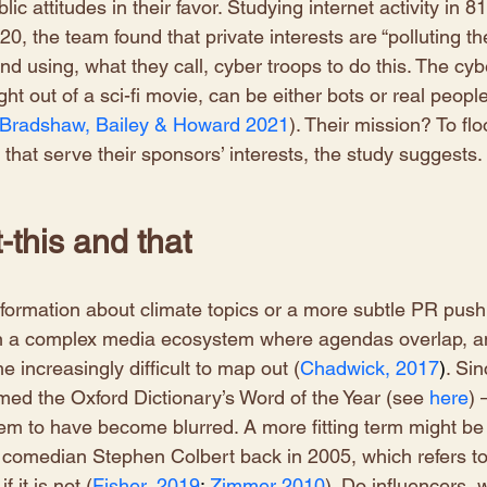
ic attitudes in their favor. Studying internet activity in 81
, the team found that private interests are “polluting th
nd using, what they call, cyber troops to do this. The cyb
ht out of a sci-fi movie, can be either bots or real people
Bradshaw, Bailey & Howard 2021
). Their mission? To flo
 that serve their sponsors’ interests, the study suggests.
-this and that
information about climate topics or a more subtle PR push 
thin a complex media ecosystem where agendas overlap, a
e increasingly difficult to map out (
Chadwick, 2017
)
. Sin
ed the Oxford Dictionary’s Word of the Year (see
here
) 
em to have become blurred. A more fitting term might be
 comedian Stephen Colbert back in 2005, which refers to
f it is not (
Fisher, 2019
; 
Zimmer 2010
). Do influencers, w