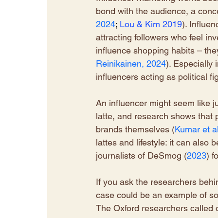
bond with the audience, a conce
2024
; 
Lou
& Kim 2019
). Influe
attracting followers who feel inv
influence shopping habits – they
Reinikainen, 2024
). Especially
influencers acting as political f
An influencer might seem like j
latte, and research shows that 
brands themselves (
Kumar et al
lattes and lifestyle: it can also 
journalists of DeSmog (
2023
) f
If you ask the researchers beh
case could be an example of so
The Oxford researchers called ou