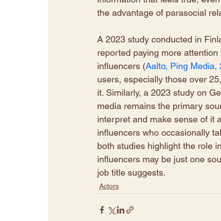
the advantage of parasocial rela
A 2023 study conducted in Finla
reported paying more attention t
influencers (
Aalto, Ping Media,
users, especially those over 2
it. Similarly, a 2023 study on 
media remains the primary source
interpret and make sense of it al
influencers who occasionally tal
both studies highlight the role i
influencers may be just one sour
job title suggests. 
Actors