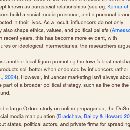
pt known as parasocial relationships (see eg.
Kumar et a
ncers build a social media presence, and a personal brand
ested in their lives. As a result, influencers do not only 
 also shape ethics, values, and political beliefs (
Arnesso
 in recent years, this has become more evident, with 
igures or ideological intermediaries, the researchers argue
ust another local figure promoting the town’s best matcha
products sell better when endorsed by influencers rather 
., 2024
). However, influencer marketing isn't always abou
be part of a broader political strategy, such as the one the
ound. 
ind a large Oxford study on online propaganda, the DeS
cial media manipulation (
Bradshaw, Bailey & Howard 2
t states, political actors, and private firms for spreading