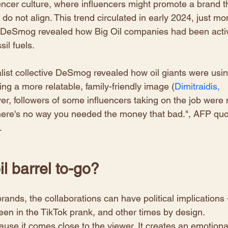
encer culture, where influencers might promote a brand t
 do not align. This trend circulated in early 2024, just mo
 at DeSmog revealed how Big Oil companies had been acti
il fuels.
nalist collective DeSmog revealed how oil giants were usin
ting a more relatable, family-friendly image (
Dimitraidis, 
er, followers of some influencers taking on the job were 
There's no way you needed the money that bad.", AFP quo
. 
il barrel to-go? 
ands, the collaborations can have political implications 
een in the TikTok prank, and other times by design. 
use it comes close to the viewer. It creates an emotiona