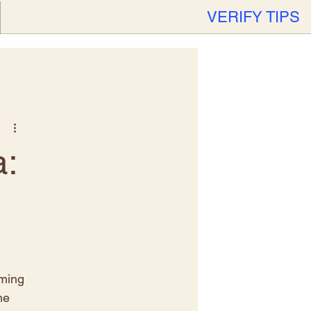
VERIFY TIPS
:
iming 
he 