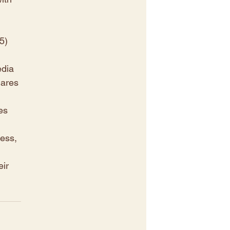
5) 
dia 
ares 
es 
ess, 
ir 