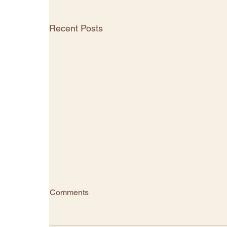
Recent Posts
Comments