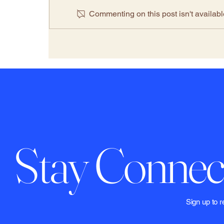
Commenting on this post isn't availabl
The Climate Denial Industry
2.0: Inside the Legal Market
of Disinformation-for-Hire
Firms
Stay Connec
​​​​​Sign up