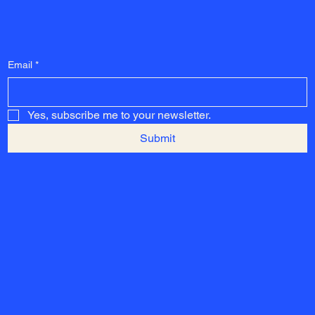
Email
*
Yes, subscribe me to your newsletter.
Submit