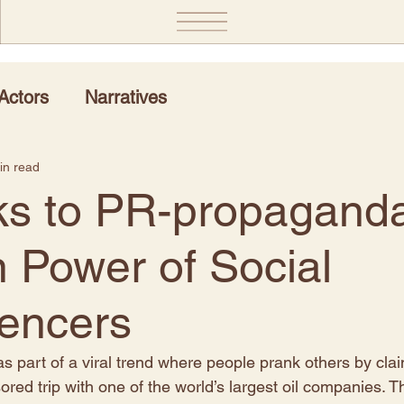
Actors
Narratives
in read
s to PR-propaganda
 Power of Social
uencers
 as part of a viral trend where people prank others by cla
red trip with one of the world’s largest oil companies. T