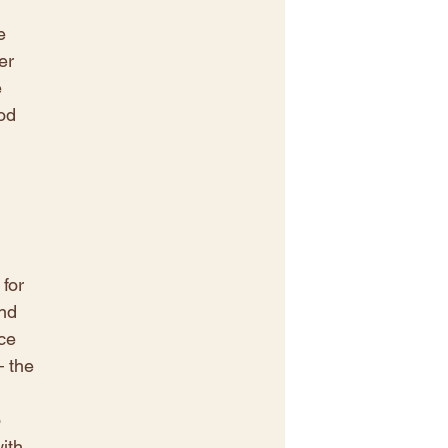
 
e 
er 
 
od 
 
for 
nd 
ce 
– the 
 
 
ith 