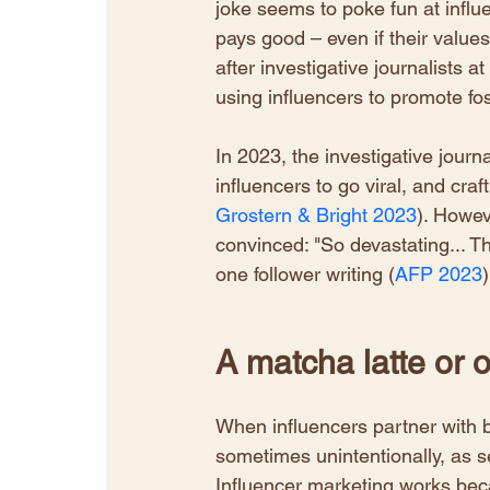
joke seems to poke fun at influ
pays good – even if their values
after investigative journalists
using influencers to promote foss
​In 2023, the investigative jour
influencers to go viral, and craf
Grostern & Bright 2023
). Howev
convinced: "So devastating... 
one follower writing (
AFP 2023
)
A matcha latte or o
When influencers partner with br
sometimes unintentionally, as s
Influencer marketing works beca