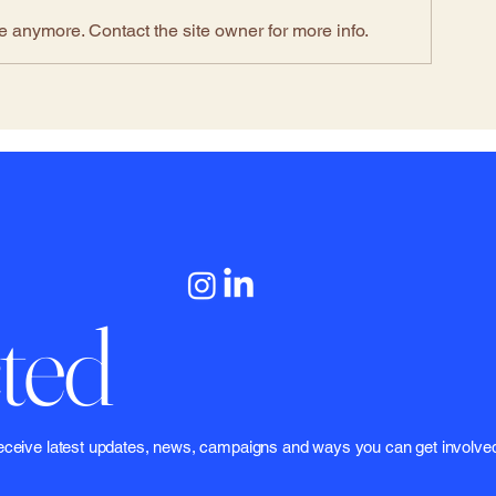
e anymore. Contact the site owner for more info.
ted
 to receive latest updates, news, campaigns and ways you can get involve