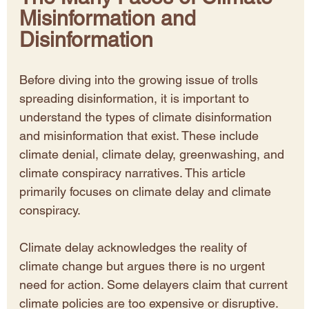
Misinformation and 
Disinformation
Before diving into the growing issue of trolls 
spreading disinformation, it is important to 
understand the types of climate disinformation 
and misinformation that exist. These include 
climate denial, climate delay, greenwashing, and 
climate conspiracy narratives. This article 
primarily focuses on climate delay and climate 
conspiracy.
Climate delay acknowledges the reality of 
climate change but argues there is no urgent 
need for action. Some delayers claim that current 
climate policies are too expensive or disruptive. 