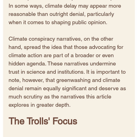
In some ways, climate delay may appear more 
reasonable than outright denial, particularly 
when it comes to shaping public opinion.
Climate conspiracy narratives, on the other 
hand, spread the idea that those advocating for 
climate action are part of a broader or even 
hidden agenda. These narratives undermine 
trust in science and institutions. It is important to 
note, however, that greenwashing and climate 
denial remain equally significant and deserve as 
much scrutiny as the narratives this article 
explores in greater depth.
The Trolls' Focus