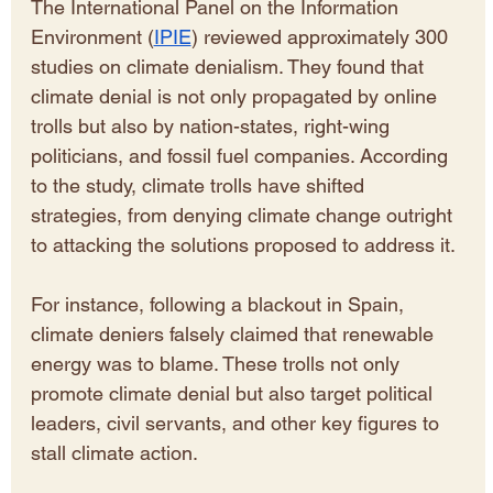
The International Panel on the Information 
Environment (
IPIE
) reviewed approximately 300 
studies on climate denialism. They found that 
climate denial is not only propagated by online 
trolls but also by nation-states, right-wing 
politicians, and fossil fuel companies. According 
to the study, climate trolls have shifted 
strategies, from denying climate change outright 
to attacking the solutions proposed to address it.
For instance, following a blackout in Spain, 
climate deniers falsely claimed that renewable 
energy was to blame. These trolls not only 
promote climate denial but also target political 
leaders, civil servants, and other key figures to 
stall climate action.