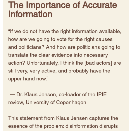
The Importance of Accurate 
Information
“If we do not have the right information available, 
how are we going to vote for the right causes 
and politicians? And how are politicians going to 
translate the clear evidence into necessary 
action? Unfortunately, I think the [bad actors] are 
still very, very active, and probably have the 
upper hand now.”
 — Dr. Klaus Jensen, co-leader of the IPIE 
review, University of Copenhagen
This statement from Klaus Jensen captures the 
essence of the problem: disinformation disrupts 