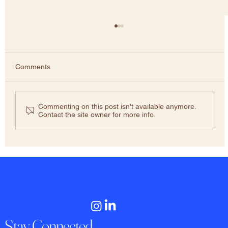
Comments
Commenting on this post isn't available anymore.
Contact the site owner for more info.
Liar’s Dividend: Framing Truth as False to
evade accountability
Stay Connected