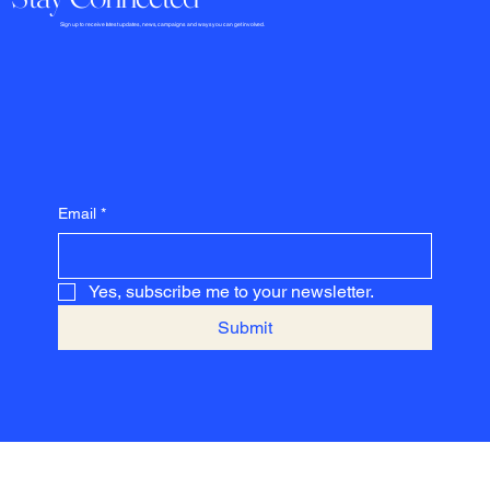
​​​​​Sign up to receive latest updates, news, campaigns and ways you can get involved.
Email
*
Yes, subscribe me to your newsletter.
Submit