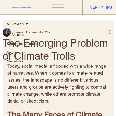
VERIFY TIPS
CLIMATE INFORMATION WATCH
All Articles
Herman Pontén
Jul 9, 2025
All Articles
The Emerging Problem
Strategies & Tactics
of Climate Trolls
Actors
Narratives
Today, social media is flooded with a wide range 
of narratives. When it comes to climate-related 
issues, the landscape is no different; various 
users and groups are actively fighting to combat 
climate change, while others promote climate 
denial or skepticism.
The Many Faces of Climate 