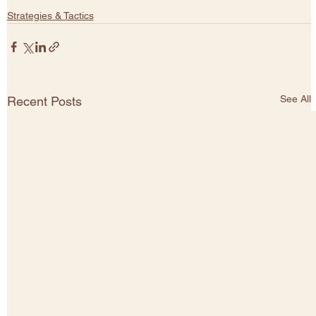
Strategies & Tactics
See All
Recent Posts