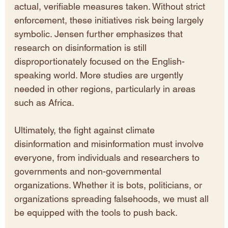
actual, verifiable measures taken. Without strict 
enforcement, these initiatives risk being largely 
symbolic. Jensen further emphasizes that 
research on disinformation is still 
disproportionately focused on the English-
speaking world. More studies are urgently 
needed in other regions, particularly in areas 
such as Africa.
Ultimately, the fight against climate 
disinformation and misinformation must involve 
everyone, from individuals and researchers to 
governments and non-governmental 
organizations. Whether it is bots, politicians, or 
organizations spreading falsehoods, we must all 
be equipped with the tools to push back.