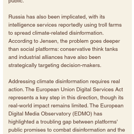
public.
Russia has also been implicated, with its 
intelligence services reportedly using troll farms 
to spread climate-related disinformation. 
According to Jensen, the problem goes deeper 
than social platforms: conservative think tanks 
and industrial alliances have also been 
strategically targeting decision-makers.
Addressing climate disinformation requires real 
action. The European Union Digital Services Act 
represents a key step in this direction, though its 
real-world impact remains limited. The European 
Digital Media Observatory (EDMO) has 
highlighted a troubling gap between platforms' 
public promises to combat disinformation and the 