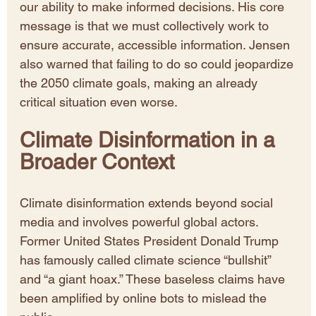
our ability to make informed decisions. His core 
message is that we must collectively work to 
ensure accurate, accessible information. Jensen 
also warned that failing to do so could jeopardize 
the 2050 climate goals, making an already 
critical situation even worse.
Climate Disinformation in a 
Broader Context
Climate disinformation extends beyond social 
media and involves powerful global actors. 
Former United States President Donald Trump 
has famously called climate science “bullshit” 
and “a giant hoax.” These baseless claims have 
been amplified by online bots to mislead the 