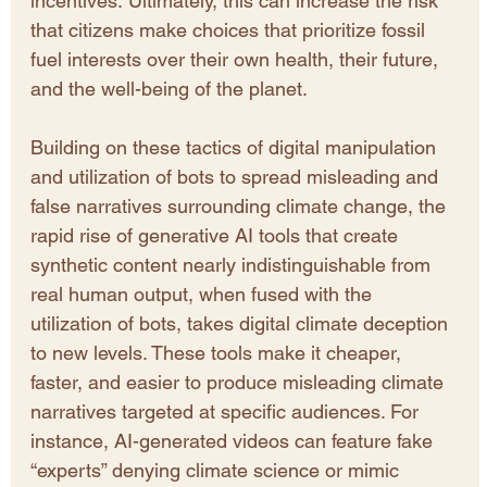
incentives. Ultimately, this can increase the risk 
that citizens make choices that prioritize fossil 
fuel interests over their own health, their future, 
and the well-being of the planet.
Building on these tactics of digital manipulation 
and utilization of bots to spread misleading and 
false narratives surrounding climate change, the 
rapid rise of generative AI tools that create 
synthetic content nearly indistinguishable from 
real human output, when fused with the 
utilization of bots, takes digital climate deception 
to new levels. These tools make it cheaper, 
faster, and easier to produce misleading climate 
narratives targeted at specific audiences. For 
instance, AI-generated videos can feature fake 
“experts” denying climate science or mimic 