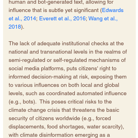
human and bot-generated text, allowing for 
influence that is subtle yet significant (
Edwards 
et al., 2014
; 
Everett et al., 2016
;
Wang et al., 
2018
). 
The lack of adequate institutional checks at the 
national and transnational levels in the realms of 
semi-regulated or self-regulated mechanisms of 
social media platforms, puts citizens' right to 
informed decision-making at risk, exposing them 
to various influences on both local and global 
levels, such as coordinated automated influence 
(e.g., bots).  This poses critical risks to the 
climate change crisis that threatens the basic 
security of citizens worldwide (e.g., forced 
displacements, food shortages, water scarcity), 
with climate disinformation emerging as a 