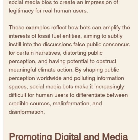
social media bios to create an impression of 
legitimacy for real human users.
These examples reflect how bots can amplify the 
interests of fossil fuel entities, aiming to subtly 
instill into the discussions false public consensus 
for certain narratives, distorting public 
perception, and having potential to obstruct 
meaningful climate action. By shaping public 
perception worldwide and polluting information 
spaces, social media bots make it increasingly 
difficult for human users to differentiate between 
credible sources, malinformation, and 
disinformation.
Promoting Digital and Media 