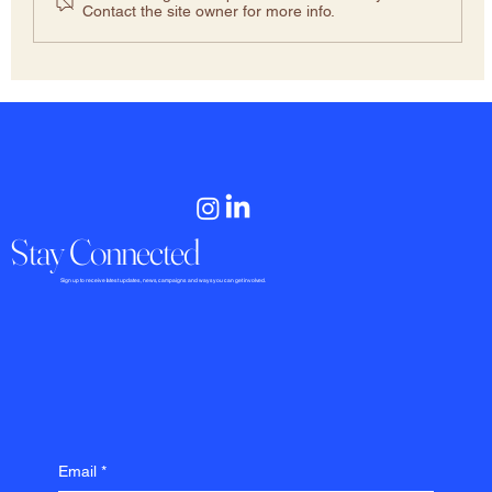
Contact the site owner for more info.
Stay Connected
​​​​​Sign up to receive latest updates, news, campaigns and ways you can get involved.
Email
*