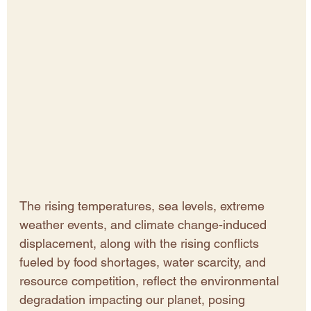
The rising temperatures, sea levels, extreme 
weather events, and climate change-induced 
displacement, along with the rising conflicts 
fueled by food shortages, water scarcity, and 
resource competition, reflect the environmental 
degradation impacting our planet, posing 