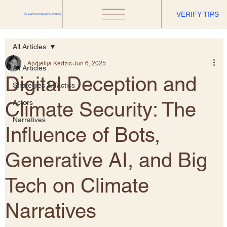
VERIFY TIPS
CLIMATE INFORMATION WATCH
All Articles
Andjelija Kedzic
Jun 6, 2025
All Articles
​Digital Deception and
Strategies & Tactics
Climate Security: The
Actors
Narratives
Influence of Bots,
Generative AI, and Big
Tech on Climate
Narratives