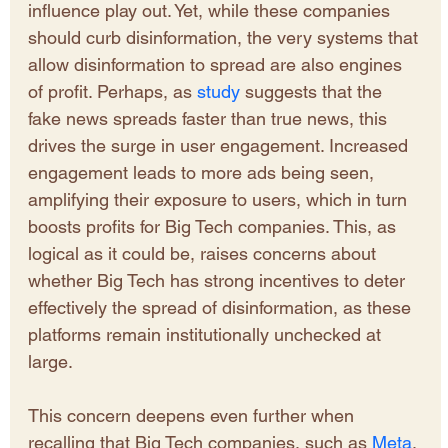
influence play out. Yet, while these companies 
should curb disinformation, the very systems that 
allow disinformation to spread are also engines 
of profit. Perhaps, as 
study
 suggests that the 
fake news spreads faster than true news, this 
drives the surge in user engagement. Increased 
engagement leads to more ads being seen, 
amplifying their exposure to users, which in turn 
boosts profits for Big Tech companies. This, as 
logical as it could be, raises concerns about 
whether Big Tech has strong incentives to deter 
effectively the spread of disinformation, as these 
platforms remain institutionally unchecked at 
large. 
This concern deepens even further when 
recalling that Big Tech companies, such as 
Meta
, 