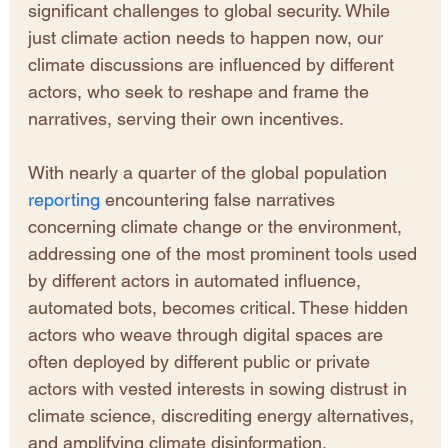
significant challenges to global security. While 
just climate action needs to happen now, our 
climate discussions are influenced by different 
actors, who seek to reshape and frame the 
narratives, serving their own incentives.
With nearly a quarter of the global population 
reporting
 encountering false narratives 
concerning climate change or the environment, 
addressing one of the most prominent tools used 
by different actors in automated influence, 
automated bots, becomes critical. These hidden 
actors who weave through digital spaces are 
often deployed by different public or private 
actors with vested interests in sowing distrust in 
climate science, discrediting energy alternatives, 
and amplifying climate disinformation, 