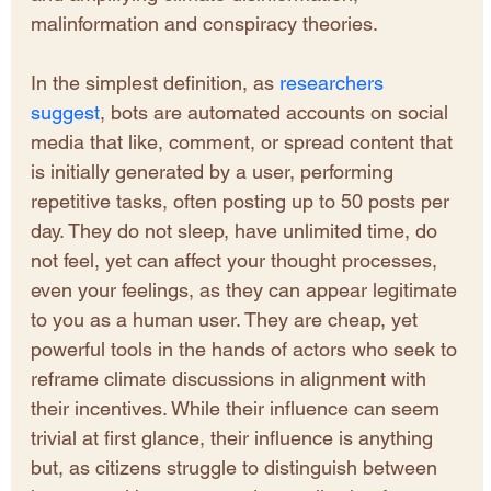
malinformation and conspiracy theories. 
In the simplest definition, as 
researchers 
suggest
, bots are automated accounts on social 
media that like, comment, or spread content that 
is initially generated by a user, performing 
repetitive tasks, often posting up to 50 posts per 
day. They do not sleep, have unlimited time, do 
not feel, yet can affect your thought processes, 
even your feelings, as they can appear legitimate 
to you as a human user. They are cheap, yet 
powerful tools in the hands of actors who seek to 
reframe climate discussions in alignment with 
their incentives. While their influence can seem 
trivial at first glance, their influence is anything 
but, as citizens struggle to distinguish between 