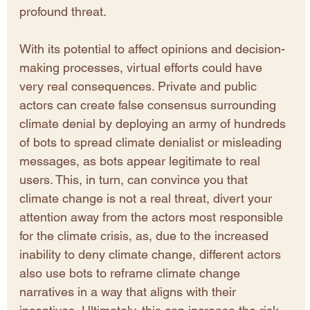
profound threat. 
With its potential to affect opinions and decision-
making processes, virtual efforts could have 
very real consequences. Private and public 
actors can create false consensus surrounding 
climate denial by deploying an army of hundreds 
of bots to spread climate denialist or misleading 
messages, as bots appear legitimate to real 
users. This, in turn, can convince you that 
climate change is not a real threat, divert your 
attention away from the actors most responsible 
for the climate crisis, as, due to the increased 
inability to deny climate change, different actors 
also use bots to reframe climate change 
narratives in a way that aligns with their 