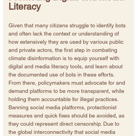
Literacy
Given that many citizens struggle to identify bots 
and often lack the context or understanding of 
how extensively they are used by various public 
and private actors, the first step in combating 
climate disinformation is to equip yourself with 
digital and media literacy tools, and learn about 
the documented use of bots in these efforts. 
From there, policymakers must advocate for and 
demand platforms to be more transparent, while 
holding them accountable for illegal practices. 
Banning social media platforms, protectionist 
measures and quick fixes should be avoided, as 
they could represent direct censorship. Due to 
the global interconnectivity that social media 