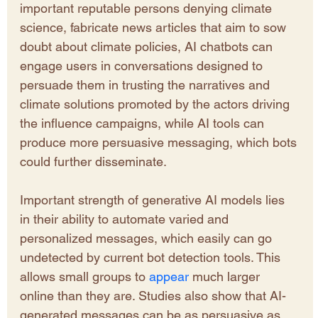
important reputable persons denying climate 
science, fabricate news articles that aim to sow 
doubt about climate policies, AI chatbots can 
engage users in conversations designed to 
persuade them in trusting the narratives and 
climate solutions promoted by the actors driving 
the influence campaigns, while AI tools can 
produce more persuasive messaging, which bots 
could further disseminate.
Important strength of generative AI models lies 
in their ability to automate varied and 
personalized messages, which easily can go 
undetected by current bot detection tools. This 
allows small groups to 
appear 
much larger 
online than they are. Studies also show that AI-
generated messages can be as persuasive as 