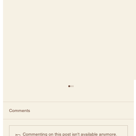
Comments
Greenwashing
Commenting on this post isn't available anymore.