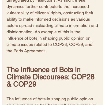
unregulated by institutions. As such, these 
dynamics further contribute to the increased 
vulnerability of citizens' rights, obstructing their 
ability to make informed decisions as various 
actors spread misleading climate information and 
disinformation. An example of this is the 
influence of bots in shaping public opinion on 
climate issues related to COP28, COP29, and 
the Paris Agreement. 
The Influence of Bots in 
Climate Discourses: COP28 
& COP29
The influence of bots in shaping public opinion 