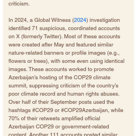
criticism. 
In 2024, a Global Witness (
2024
) investigation 
identified 71 suspicious, coordinated accounts 
on X (formerly Twitter). Most of these accounts 
were created after May and featured similar 
nature-related banners or profile images (e.g., 
flowers or trees), with some even using identical 
images. These accounts worked to promote 
Azerbaijan’s hosting of the COP29 climate 
summit, suppressing criticism of the country’s 
poor climate record and human rights abuses. 
Over half of their September posts used the 
hashtags 
#COP29
 or 
#COP29Azerbaijan
, while 
70% of their retweets amplified official 
Azerbaijan COP29 or government-related 
content. Another 111 accounts posted similar 