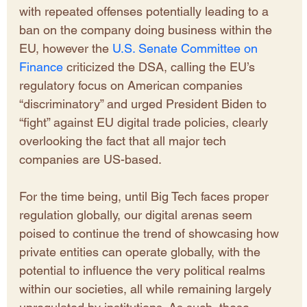
with repeated offenses potentially leading to a 
ban on the company doing business within the 
EU, however the 
U.S. Senate Committee on 
Finance
 criticized the DSA, calling the EU’s 
regulatory focus on American companies 
“discriminatory” and urged President Biden to 
“fight” against EU digital trade policies, clearly 
overlooking the fact that all major tech 
companies are US-based.
​For the time being, until Big Tech faces proper 
regulation globally, our digital arenas seem 
poised to continue the trend of showcasing how 
private entities can operate globally, with the 
potential to influence the very political realms 
within our societies, all while remaining largely 