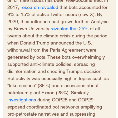
on climate issues has been well-documented. In 
2017, 
research revealed 
that bots accounted for 
9% to 15% of active Twitter users (now X). By 
2020, their influence had grown further. Analysis 
by Brown University 
revealed that 25%
 of all 
tweets about the climate crisis during the period 
when Donald Trump announced the U.S. 
withdrawal from the Paris Agreement were 
generated by bots. These bots overwhelmingly 
supported anti-climate policies, spreading 
disinformation and cheering Trump’s decision. 
Bot activity was especially high in topics such as 
“fake science” (38%) and discussions about 
petroleum giant Exxon (28%). Similarly, 
investigations
 during COP28 and COP29 
exposed coordinated bot networks amplifying 
pro-petrostate narratives and suppressing 