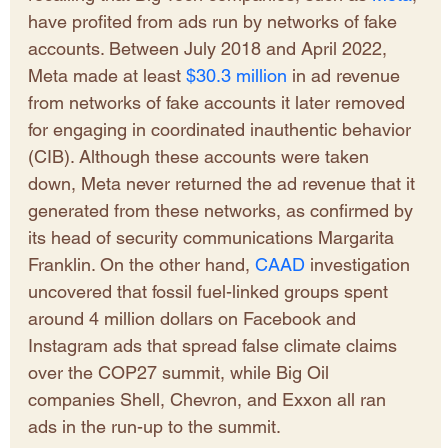
have profited from ads run by networks of fake 
accounts. Between July 2018 and April 2022, 
Meta made at least
 $30.3 million
 in ad revenue 
from networks of fake accounts it later removed 
for engaging in coordinated inauthentic behavior 
(CIB). Although these accounts were taken 
down, Meta never returned the ad revenue that it 
generated from these networks, as confirmed by 
its head of security communications Margarita 
Franklin. On the other hand, 
CAAD 
investigation 
uncovered that fossil fuel-linked groups spent 
around 4 million dollars on Facebook and 
Instagram ads that spread false climate claims 
over the COP27 summit, while Big Oil 
companies Shell, Chevron, and Exxon all ran 
ads in the run-up to the summit. 