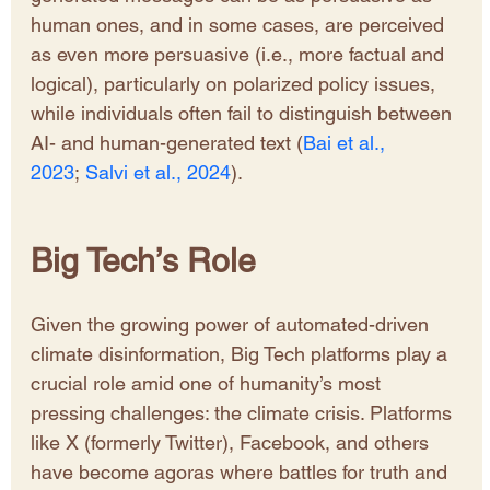
human ones, and in some cases, are perceived 
as even more persuasive (i.e., more factual and 
logical), particularly on polarized policy issues, 
while individuals often fail to distinguish between 
AI- and human-generated text (
Bai et al., 
2023
; 
Salvi et al., 2024
).
Big Tech’s Role 
Given the growing power of automated-driven 
climate disinformation, Big Tech platforms play a 
crucial role amid one of humanity’s most 
pressing challenges: the climate crisis. Platforms 
like X (formerly Twitter), Facebook, and others 
have become agoras where battles for truth and 