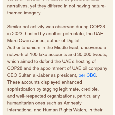
narratives, yet they differed in not having nature-
themed imagery. 
Similar bot activity was observed during COP28 
in 2023, hosted by another petrostate, the UAE. 
Marc Owen Jones, author of Digital 
Authoritarianism in the Middle East, uncovered a 
network of 100 fake accounts and 30,000 tweets, 
which aimed to defend the UAE’s hosting of 
COP28 and the appointment of UAE oil company 
CEO Sultan al-Jaber as president, 
per CBC
. 
These accounts displayed enhanced 
sophistication by tagging legitimate, credible, 
and well-respected organizations, particularly 
humanitarian ones such as Amnesty 
International and Human Rights Watch, in their 