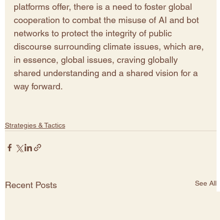
platforms offer, there is a need to foster global 
cooperation to combat the misuse of AI and bot 
networks to protect the integrity of public 
discourse surrounding climate issues, which are, 
in essence, global issues, craving globally 
shared understanding and a shared vision for a 
way forward. 
Strategies & Tactics
See All
Recent Posts