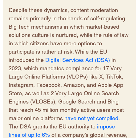
Despite these dynamics, content moderation 
remains primarily in the hands of self-regulating 
Big Tech mechanisms in which market-based 
solutions culture is nurtured, while the rule of law 
in which citizens have more options to 
participate is rather at risk. While the EU 
introduced the 
Digital Services Act (DSA)
 in 
2023, which mandates compliance for 17 Very 
Large Online Platforms (VLOPs) like X, TikTok, 
Instagram, Facebook, Amazon, and Apple App 
Store, as well as 2 Very Large Online Search 
Engines (VLOSEs), Google Search and Bing 
that reach 45 million monthly active users most 
major online platforms 
have not yet complied
. 
The DSA grants the EU authority to 
impose 
fines of up to 6%
 of a company’s global revenue, 